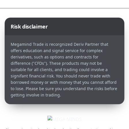
Risk disclaimer
Megamind Trade is recorgnized Deriv Partner that
offers education and signal service for complex
derivatives, such as options and contracts for
difference ("CFDs"). These products may not be
suitable for all clients, and trading could involve a
signifant financial risk. You should never trade with
borrowed money or with money that you cannot afford
to lose. Please be sure you understand the risks before
getting involve in trading.