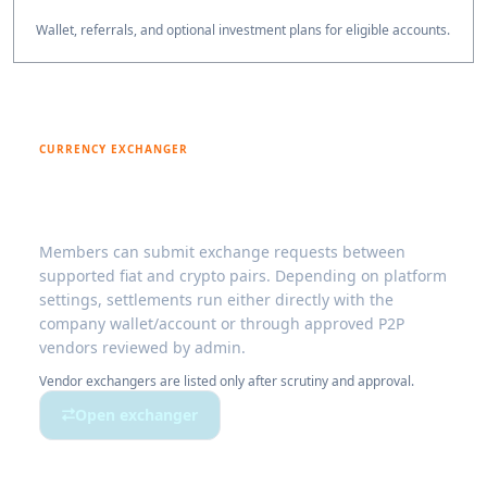
Wallet, referrals, and optional investment plans for eligible accounts.
CURRENCY EXCHANGER
Exchange digital fiat and crypto with
controlled settlement
Members can submit exchange requests between
supported fiat and crypto pairs. Depending on platform
settings, settlements run either directly with the
company wallet/account or through approved P2P
vendors reviewed by admin.
Vendor exchangers are listed only after scrutiny and approval.
Open exchanger