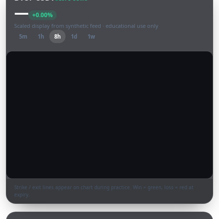
—
+0.00%
Scaled display from synthetic feed · educational use only
5m
1h
8h
1d
1w
Strike / exit lines appear on chart during practice. Win = green, loss = red at
expiry.