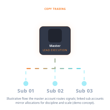
COPY TRADING
Master account → sub accounts
Master
LEAD EXECUTION
Sub 01
Sub 02
Sub 03
Illustrative flow: the master account routes signals; linked sub accounts
mirror allocations for discipline and scale (demo concept).