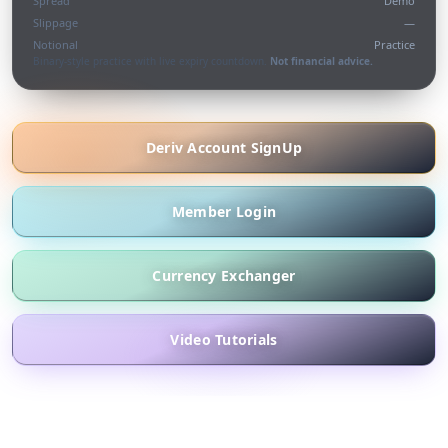
Spread
Demo
Slippage
—
Notional
Practice
Binary-style practice with live expiry countdown.
Not financial advice.
Deriv Account SignUp
Member Login
Currency Exchanger
Video Tutorials
What we offer