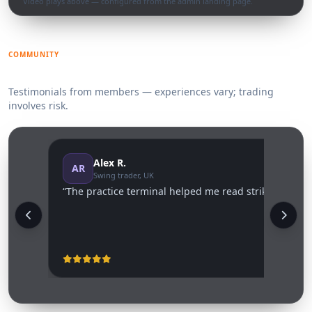
Video plays above — configured from the admin landing page.
COMMUNITY
What traders say
Testimonials from members — experiences vary; trading
involves risk.
Alex R.
AR
Swing trader, UK
“The practice terminal helped me read strike vs settle