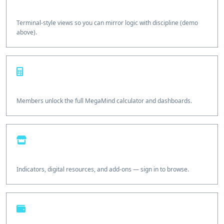
Copy-ready flows
Terminal-style views so you can mirror logic with discipline (demo
above).
Options Calculator
Members unlock the full MegaMind calculator and dashboards.
Traders Shop
Indicators, digital resources, and add-ons — sign in to browse.
Wallet & growth