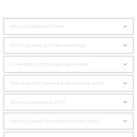
Frequently asked questions
What is Megamind Trade?
How long have you been operating?
Is the chart on this page real money?
How does the 5-second practice trade work?
Do you guarantee profits?
How do I access live signals and the shop?