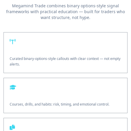
Megamind Trade combines binary options-style signal
frameworks with practical education — built for traders who
want structure, not hype.
Signal desk
Curated binary-options-style callouts with clear context — not empty
alerts.
Education
Courses, drills, and habits: risk, timing, and emotional control.