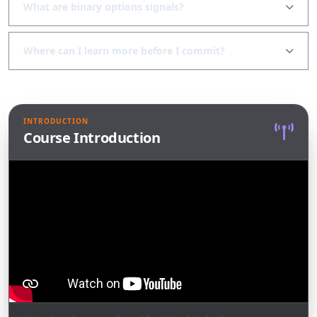
What are binary options signals?
Where can I learn more before I commit?
INTRODUCTION
Course Introduction