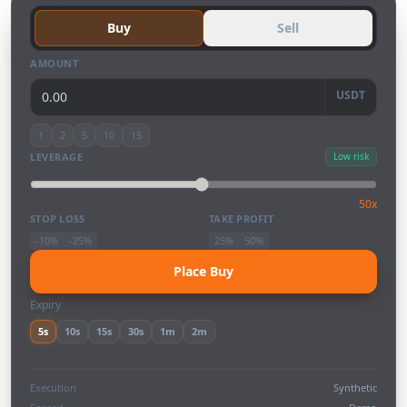
Buy
Sell
AMOUNT
USDT
1
2
5
10
15
LEVERAGE
Low risk
50x
STOP LOSS
TAKE PROFIT
-10%
-25%
25%
50%
Place Buy
Expiry
5s
10s
15s
30s
1m
2m
Execution
Synthetic