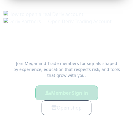
Trade with a plan — not a guess
Join Megamind Trade members for signals shaped
by experience, education that respects risk, and tools
that grow with you.
Member Sign in
Open shop