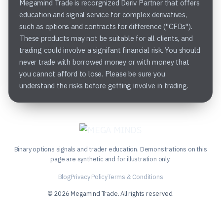
Megamind Trade is recorgnized Deriv Partner that offers
education and signal service for complex derivatives,
such as options and contracts for difference ("CFDs").
These products may not be suitable for all clients, and
trading could involve a signifant financial risk. You should
never trade with borrowed money or with money that
you cannot afford to lose. Please be sure you
understand the risks before getting involve in trading.
Binary options signals and trader education. Demonstrations on this
page are synthetic and for illustration only.
Blog
Privacy Policy
Terms & Conditions
© 2026 Megamind Trade. All rights reserved.