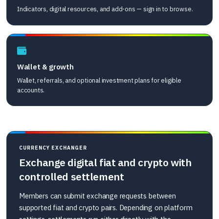
Indicators, digital resources, and add-ons — sign in to browse.
Wallet & growth
Wallet, referrals, and optional investment plans for eligible
accounts.
CURRENCY EXCHANGER
Exchange digital fiat and crypto with
controlled settlement
Members can submit exchange requests between
supported fiat and crypto pairs. Depending on platform