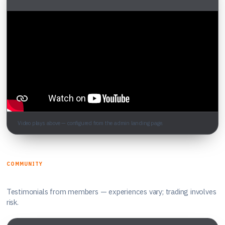
Video plays above — configured from the admin landing page.
COMMUNITY
What traders say
Testimonials from members — experiences vary; trading involves
risk.