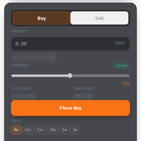
Buy
Sell
AMOUNT
USDT
1
2
5
10
15
LEVERAGE
Low risk
50x
STOP LOSS
TAKE PROFIT
-10%
-25%
25%
50%
Place Buy
Expiry
5s
10s
15s
30s
1m
2m