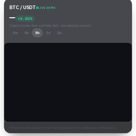
BTC / USDT
LIVE DEMO
—
+0.00%
Scaled display from synthetic feed · educational use only
5m
1h
8h
1d
1w
Strike / exit lines appear on chart during practice. Win = green, loss = red at expiry.