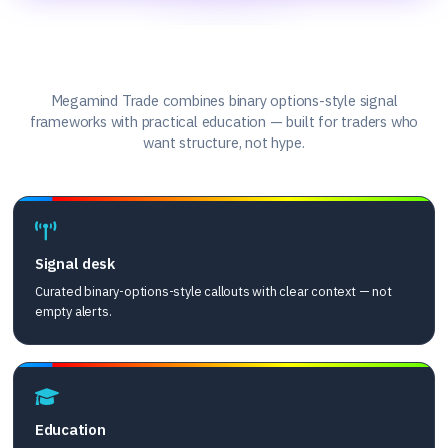
What we offer
Megamind Trade combines binary options-style signal
frameworks with practical education — built for traders who
want structure, not hype.
Signal desk
Curated binary-options-style callouts with clear context — not
empty alerts.
Education