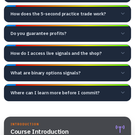
How does the 5-second practice trade work?
Do you guarantee profits?
How do I access live signals and the shop?
What are binary options signals?
Where can I learn more before I commit?
INTRODUCTION
Course Introduction