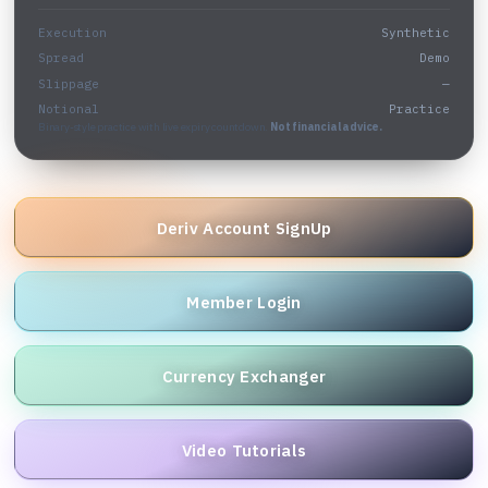
Execution
Synthetic
Spread
Demo
Slippage
—
Notional
Practice
Binary-style practice with live expiry countdown.
Not financial advice.
Deriv Account SignUp
Member Login
Currency Exchanger
Video Tutorials