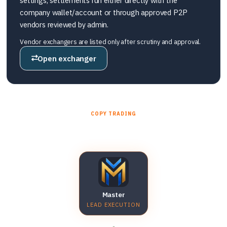
settings, settlements run either directly with the
company wallet/account or through approved P2P
vendors reviewed by admin.
Vendor exchangers are listed only after scrutiny and approval.
Open exchanger
COPY TRADING
Master account → sub accounts
Master
LEAD EXECUTION