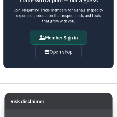
Trade with a plan — not a guess
Join Megamind Trade members for signals shaped by
experience, education that respects risk, and tools
that grow with you.
Member Sign in
Open shop
Risk disclaimer