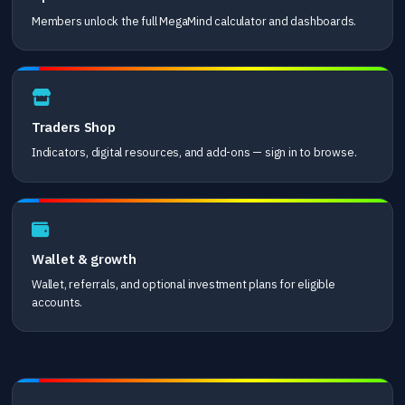
Members unlock the full MegaMind calculator and dashboards.
Traders Shop
Indicators, digital resources, and add-ons — sign in to browse.
Wallet & growth
Wallet, referrals, and optional investment plans for eligible
accounts.