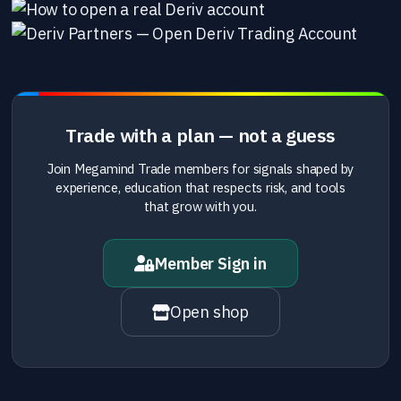
Trade with a plan — not a guess
Join Megamind Trade members for signals shaped by
experience, education that respects risk, and tools
that grow with you.
Member Sign in
Open shop