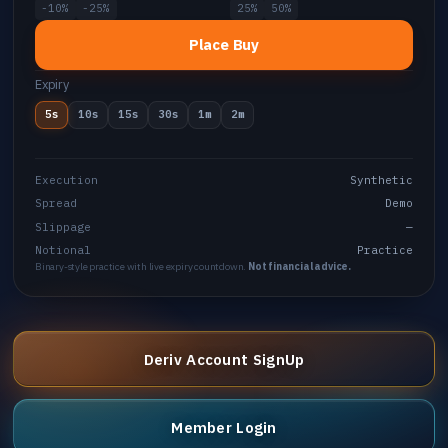
-10%
-25%
25%
50%
Place Buy
Expiry
5s
10s
15s
30s
1m
2m
Execution
Synthetic
Spread
Demo
Slippage
—
Notional
Practice
Binary-style practice with live expiry countdown.
Not financial advice.
Deriv Account SignUp
Member Login