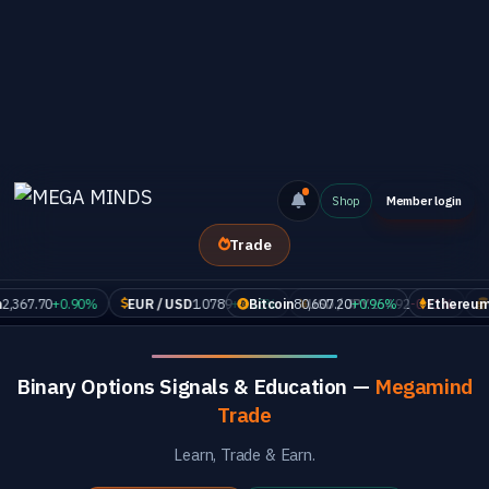
Shop
Member login
Trade
7.70
+0.90%
EUR / USD
1.0789
+0.18%
Bitcoin
80,607.20
USD / JPY
+0.96%
154.92
-0.11%
Ethereum
GOL
2,36
Binary Options Signals & Education —
Megamind
Trade
Learn, Trade & Earn.