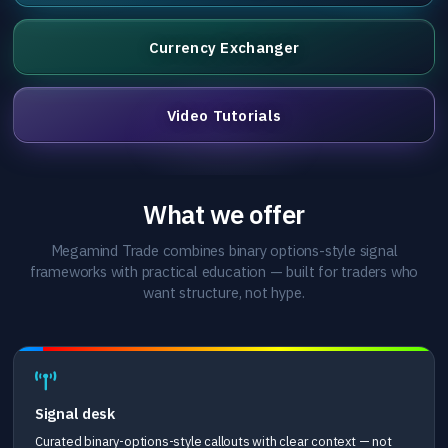
Currency Exchanger
Video Tutorials
What we offer
Megamind Trade combines binary options-style signal
frameworks with practical education — built for traders who
want structure, not hype.
Signal desk
Curated binary-options-style callouts with clear context — not