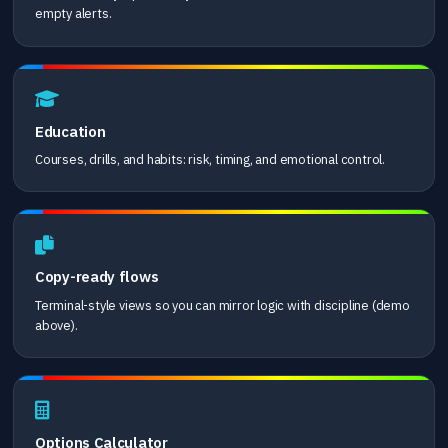
empty alerts.
Education
Courses, drills, and habits: risk, timing, and emotional control.
Copy-ready flows
Terminal-style views so you can mirror logic with discipline (demo
above).
Options Calculator