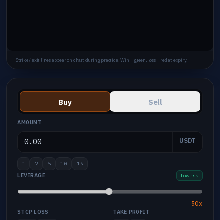
Strike / exit lines appear on chart during practice. Win = green, loss = red at expiry.
Buy
Sell
AMOUNT
USDT
1
2
5
10
15
LEVERAGE
Low risk
50x
STOP LOSS
TAKE PROFIT