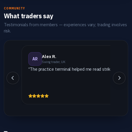
COMMUNITY
What traders say
Testimonials from members — experiences vary; trading involves
risk.
Alex R.
AR
Swing trader, UK
“The practice terminal helped me read strike vs settlem