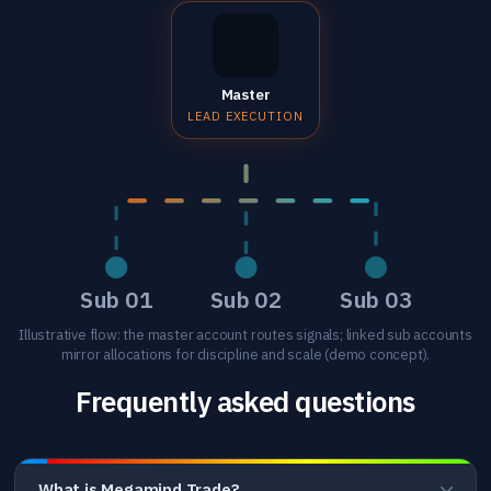
Master
LEAD EXECUTION
Sub 01
Sub 02
Sub 03
Illustrative flow: the master account routes signals; linked sub accounts
mirror allocations for discipline and scale (demo concept).
Frequently asked questions
What is Megamind Trade?