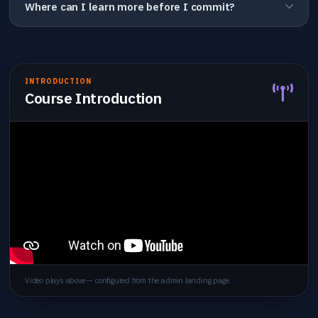
Where can I learn more before I commit?
INTRODUCTION
Course Introduction
Video plays above — configured from the admin landing page.