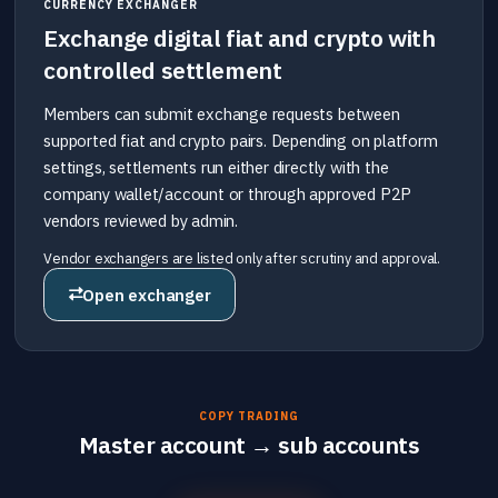
CURRENCY EXCHANGER
Exchange digital fiat and crypto with
controlled settlement
Members can submit exchange requests between
supported fiat and crypto pairs. Depending on platform
settings, settlements run either directly with the
company wallet/account or through approved P2P
vendors reviewed by admin.
Vendor exchangers are listed only after scrutiny and approval.
Open exchanger
COPY TRADING
Master account → sub accounts