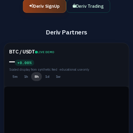
Deriv SignUp
Deriv Trading
Deriv Partners
BTC / USDT
LIVE DEMO
—
+0.00%
Scaled display from synthetic feed · educational use only
5m
1h
8h
1d
1w