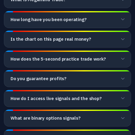
How long have you been operating?
Is the chart on this page real money?
How does the 5-second practice trade work?
Do you guarantee profits?
How do I access live signals and the shop?
What are binary options signals?