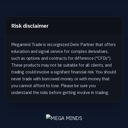
Risk disclaimer
Megamind Trade is recorgnized Deriv Partner that offers
education and signal service for complex derivatives,
such as options and contracts for difference ("CFDs").
These products may not be suitable for all clients, and
trading could involve a signifant financial risk. You should
never trade with borrowed money or with money that
you cannot afford to lose. Please be sure you
understand the risks before getting involve in trading.