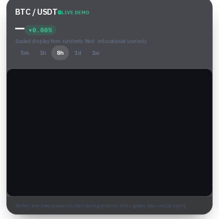
BTC / USDT
LIVE DEMO
—
+0.00%
Scaled display from synthetic feed · educational use only
5m
1h
8h
1d
1w
Strike / exit lines appear on chart during practice. Win = green, loss = red at expiry.