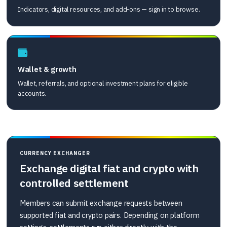
Indicators, digital resources, and add-ons — sign in to browse.
Wallet & growth
Wallet, referrals, and optional investment plans for eligible
accounts.
CURRENCY EXCHANGER
Exchange digital fiat and crypto with
controlled settlement
Members can submit exchange requests between
supported fiat and crypto pairs. Depending on platform