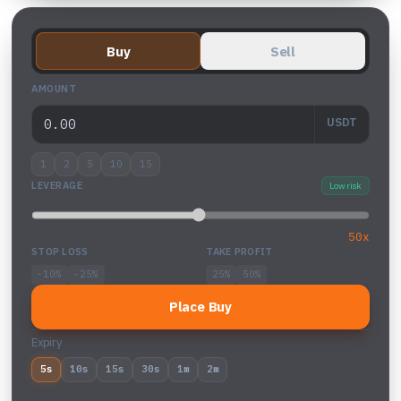
Buy
Sell
AMOUNT
USDT
1
2
5
10
15
LEVERAGE
Low risk
50x
STOP LOSS
TAKE PROFIT
-10%
-25%
25%
50%
Place Buy
Expiry
5s
10s
15s
30s
1m
2m