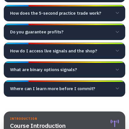
How does the 5-second practice trade work?
Do you guarantee profits?
How do I access live signals and the shop?
What are binary options signals?
Where can I learn more before I commit?
INTRODUCTION
Course Introduction