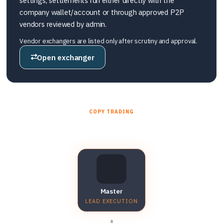
settings, settlements run either directly with the
company wallet/account or through approved P2P
vendors reviewed by admin.
Vendor exchangers are listed only after scrutiny and approval.
Open exchanger
COPY TRADING
Master account → sub accounts
Master
LEAD EXECUTION