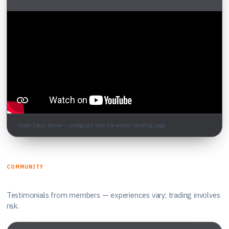
Video plays above — configured from the admin landing page.
COMMUNITY
What traders say
Testimonials from members — experiences vary; trading involves
risk.