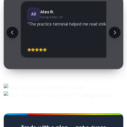
Alex R.
AR
Swing trader, UK
“The practice terminal helped me read strike vs settlem