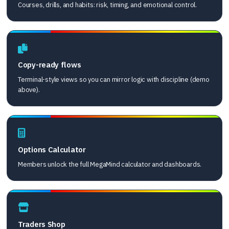
Courses, drills, and habits: risk, timing, and emotional control.
Copy-ready flows
Terminal-style views so you can mirror logic with discipline (demo
above).
Options Calculator
Members unlock the full MegaMind calculator and dashboards.
Traders Shop