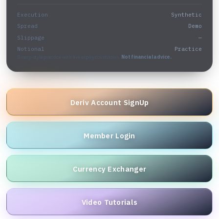
Execution
Synthetic
Spread
Demo
Slippage
—
Notional
Practice
Binary-style practice with live expiry countdown.
Not financial advice.
Deriv Account SignUp
Member Login
Currency Exchanger
Video Tutorials