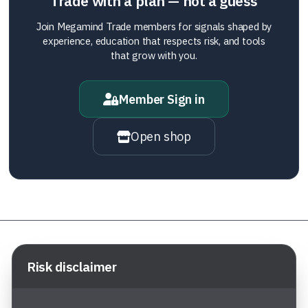
Trade with a plan — not a guess
Join Megamind Trade members for signals shaped by
experience, education that respects risk, and tools
that grow with you.
Member Sign in
Open shop
Risk disclaimer