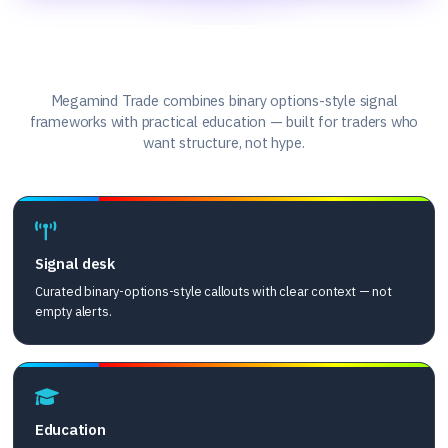
What we offer
Megamind Trade combines binary options-style signal
frameworks with practical education — built for traders who
want structure, not hype.
Signal desk
Curated binary-options-style callouts with clear context — not
empty alerts.
Education