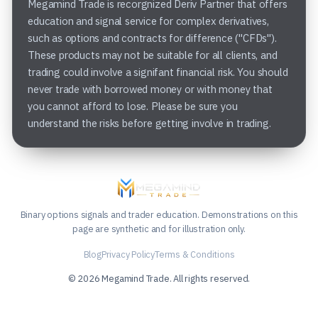
Megamind Trade is recorgnized Deriv Partner that offers
education and signal service for complex derivatives,
such as options and contracts for difference ("CFDs").
These products may not be suitable for all clients, and
trading could involve a signifant financial risk. You should
never trade with borrowed money or with money that
you cannot afford to lose. Please be sure you
understand the risks before getting involve in trading.
Binary options signals and trader education. Demonstrations on this
page are synthetic and for illustration only.
Blog
Privacy Policy
Terms & Conditions
© 2026 Megamind Trade. All rights reserved.