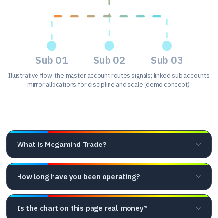
Sub 01
Sub 02
Sub 03
Illustrative flow: the master account routes signals; linked sub accounts
mirror allocations for discipline and scale (demo concept).
Frequently asked questions
What is Megamind Trade?
How long have you been operating?
Is the chart on this page real money?