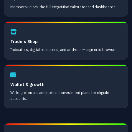
Members unlock the full MegaMind calculator and dashboards.
Traders Shop
Indicators, digital resources, and add-ons — sign in to browse.
Wallet & growth
Wallet, referrals, and optional investment plans for eligible
accounts.