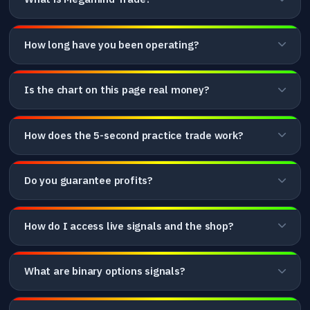
How long have you been operating?
Is the chart on this page real money?
How does the 5-second practice trade work?
Do you guarantee profits?
How do I access live signals and the shop?
What are binary options signals?