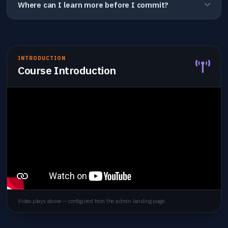
Where can I learn more before I commit?
INTRODUCTION
Course Introduction
Video plays above — configured from the admin landing page.