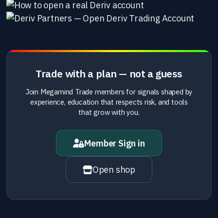
Trade with a plan — not a guess
Join Megamind Trade members for signals shaped by
experience, education that respects risk, and tools
that grow with you.
Member Sign in
Open shop