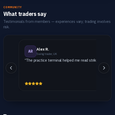
COMMUNITY
What traders say
Testimonials from members — experiences vary; trading involves
risk.
Alex R.
AR
Swing trader, UK
“The practice terminal helped me read strike vs settlem