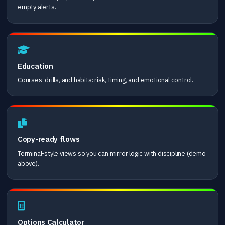
empty alerts.
Education
Courses, drills, and habits: risk, timing, and emotional control.
Copy-ready flows
Terminal-style views so you can mirror logic with discipline (demo
above).
Options Calculator