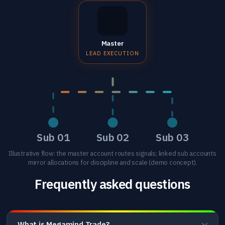
Master
LEAD EXECUTION
Sub 01
Sub 02
Sub 03
Illustrative flow: the master account routes signals; linked sub accounts
mirror allocations for discipline and scale (demo concept).
Frequently asked questions
What is Megamind Trade?