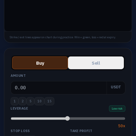
Strike / exit lines appear on chart during practice. Win = green, loss = red at expiry.
Buy
Sell
AMOUNT
USDT
1
2
5
10
15
LEVERAGE
Low risk
50x
STOP LOSS
TAKE PROFIT