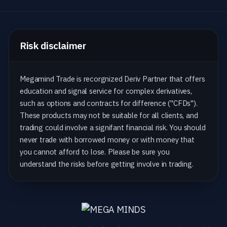
Risk disclaimer
Megamind Trade is recorgnized Deriv Partner that offers
education and signal service for complex derivatives,
such as options and contracts for difference ("CFDs").
These products may not be suitable for all clients, and
trading could involve a signifant financial risk. You should
never trade with borrowed money or with money that
you cannot afford to lose. Please be sure you
understand the risks before getting involve in trading.