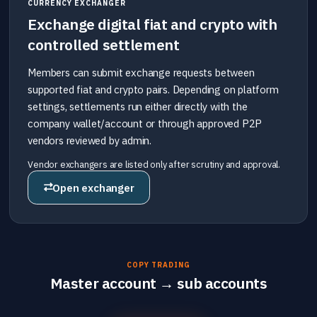
CURRENCY EXCHANGER
Exchange digital fiat and crypto with
controlled settlement
Members can submit exchange requests between
supported fiat and crypto pairs. Depending on platform
settings, settlements run either directly with the
company wallet/account or through approved P2P
vendors reviewed by admin.
Vendor exchangers are listed only after scrutiny and approval.
Open exchanger
COPY TRADING
Master account → sub accounts