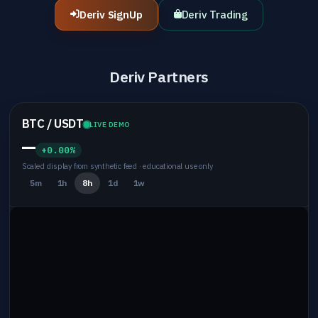
Deriv SignUp
Deriv Trading
Deriv Partners
BTC / USDT
LIVE DEMO
—
+0.00%
Scaled display from synthetic feed · educational use only
5m
1h
8h
1d
1w