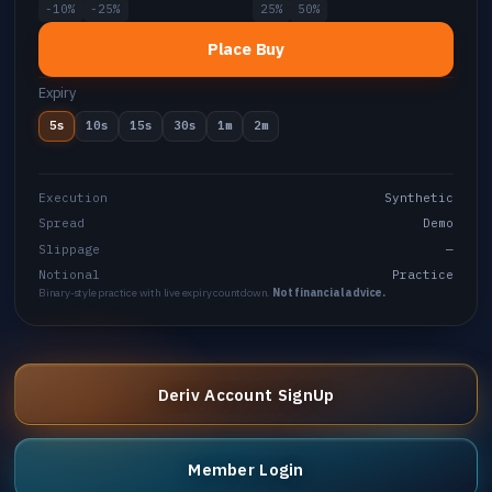
-10%
-25%
25%
50%
Place Buy
Expiry
5s
10s
15s
30s
1m
2m
Execution
Synthetic
Spread
Demo
Slippage
—
Notional
Practice
Binary-style practice with live expiry countdown.
Not financial advice.
Deriv Account SignUp
Member Login