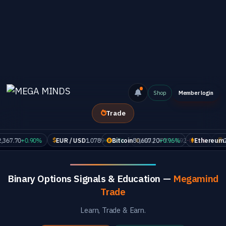
Shop
Member login
Trade
70
+0.90%
EUR / USD
1.0789
+0.18%
Bitcoin
80,607.20
USD / JPY
+0.96%
154.92
-0.11%
Ethereum
GOLD
2,367.
Binary Options Signals & Education —
Megamind
Trade
Learn, Trade & Earn.