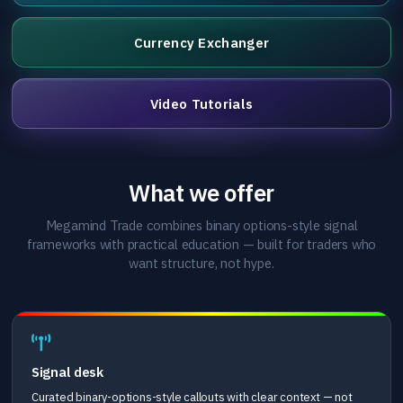
Currency Exchanger
Video Tutorials
What we offer
Megamind Trade combines binary options-style signal
frameworks with practical education — built for traders who
want structure, not hype.
Signal desk
Curated binary-options-style callouts with clear context — not